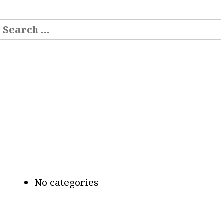
Search
for:
Recent Comments
Archives
Categories
No categories
Meta