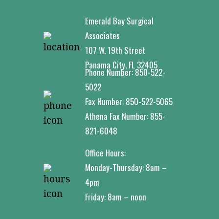
Emerald Bay Surgical
Associates
107 W. 19th Street
Panama City, FL 32405
Phone Number:
850-522-
5022
Fax Number:
850-522-5065
Athena Fax Number:
855-
821-6048
Office Hours:
Monday-Thursday: 8am –
4pm
Friday: 8am – noon