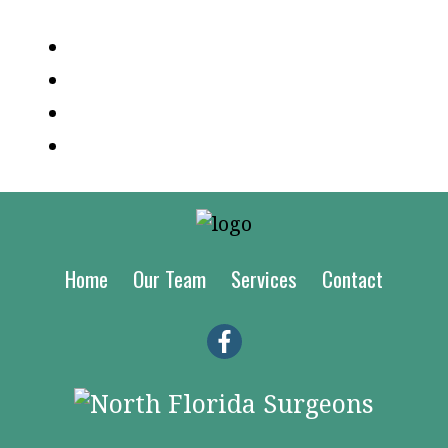
Log in
Entries feed
Comments feed
WordPress.org
Home
Our Team
Services
Contact